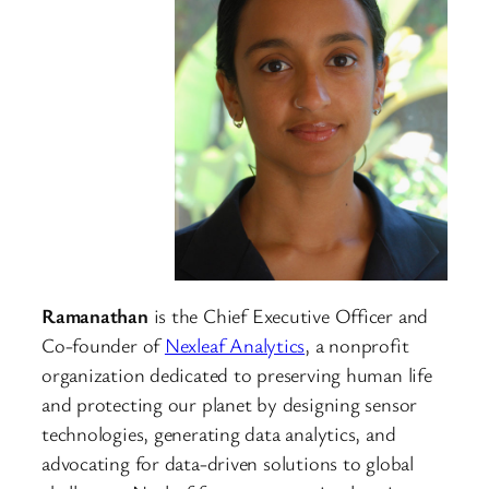
Ramanathan
is the Chief Executive Officer and
Co-founder of
Nexleaf Analytics
, a nonprofit
organization dedicated to preserving human life
and protecting our planet by designing sensor
technologies, generating data analytics, and
advocating for data-driven solutions to global