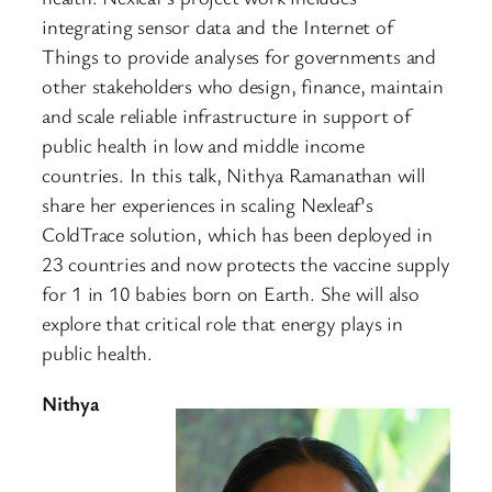
integrating sensor data and the Internet of
Things to provide analyses for governments and
other stakeholders who design, finance, maintain
and scale reliable infrastructure in support of
public health in low and middle income
countries. In this talk, Nithya Ramanathan will
share her experiences in scaling Nexleaf’s
ColdTrace solution, which has been deployed in
23 countries and now protects the vaccine supply
for 1 in 10 babies born on Earth. She will also
explore that critical role that energy plays in
public health.
Nithya