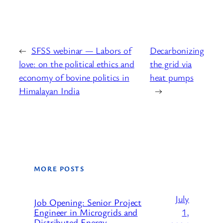
←
SFSS webinar — Labors of
Decarbonizing
love: on the political ethics and
the grid via
economy of bovine politics in
heat pumps
Himalayan India
→
MORE POSTS
July
Job Opening: Senior Project
1,
Engineer in Microgrids and
Distributed Energy