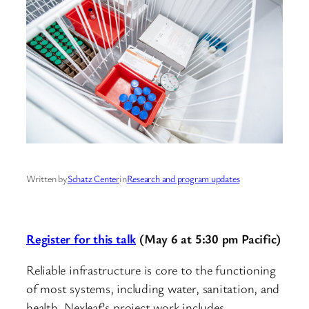
Written by
Schatz Center
in
Research and program updates
Register for this talk
(May 6 at 5:30 pm Pacific)
Reliable infrastructure is core to the functioning
of most systems, including water, sanitation, and
health. Nexleaf’s project work includes