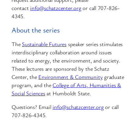
contact
info@schatzcenter.org
or call 707-826-
4345.
About the series
The
Sustainable Futures
speaker series stimulates
interdisciplinary collaboration around issues
related to energy, the environment, and society.
These lectures are sponsored by the Schatz
Center, the
Environment & Community
graduate
program, and the
College of Arts, Humanities &
Social Sciences
at Humboldt State.
Questions? Email
info@schatzcenter.org
or call
707-826-4345.