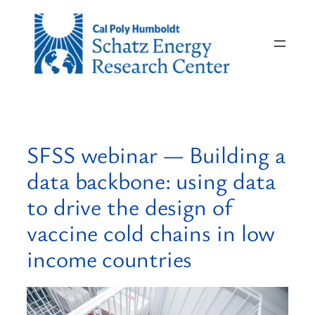
Skip
to
content
SFSS webinar — Building a
data backbone: using data
to drive the design of
vaccine cold chains in low
income countries