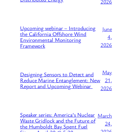
2026
Upcoming webinar – Introducing
June
the California Offshore Wind
4,
Environmental Monitoring
2026
Framework
May
Designing Sensors to Detect and
21,
Reduce Marine Entanglement: New
Report and Upcoming Webinar
2026
Speaker series: America’s Nuclear
March
Waste Gridlock and the Future of
24,
the Humboldt Bay Spent Fuel
2026