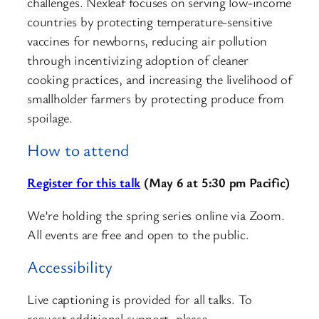
challenges. Nexleaf focuses on serving low-income
countries by protecting temperature-sensitive
vaccines for newborns, reducing air pollution
through incentivizing adoption of cleaner
cooking practices, and increasing the livelihood of
smallholder farmers by protecting produce from
spoilage.
How to attend
Register for this talk
(May 6 at 5:30 pm Pacific)
We’re holding the spring series online via Zoom.
All events are free and open to the public.
Accessibility
Live captioning is provided for all talks. To
request additional support, please