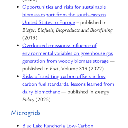
Opportunities and risks for sustainable
biomass export from the south-eastern
United States to Europe
– published in
Biofpr: Biofuels, Bioproducts and Biorefining
(2019)
Overlooked emissions: influence of
environmental variables on greenhouse gas
generation from woody biomass storage
—
published in
Fuel
, Volume 319 (2022)
Risks of crediting carbon offsets in low
carbon fuel standards: lessons learned from
dairy biomethane
— published in
Energy
Policy
(2025)
Microgrids
Blue Lake Rancheria Low-Carbon