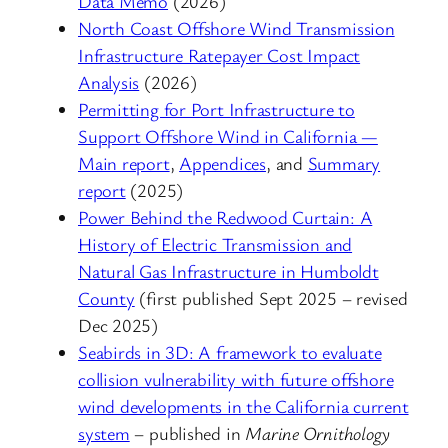
Data Memo
(2026)
North Coast Offshore Wind Transmission
Infrastructure Ratepayer Cost Impact
Analysis
(2026)
Permitting for Port Infrastructure to
Support Offshore Wind in California —
Main report
,
Appendices
, and
Summary
report
(2025)
Power Behind the Redwood Curtain: A
History of Electric Transmission and
Natural Gas Infrastructure in Humboldt
County
(first published Sept 2025 – revised
Dec 2025)
Seabirds in 3D: A framework to evaluate
collision vulnerability with future offshore
wind developments in the California current
system
– published in
Marine Ornithology