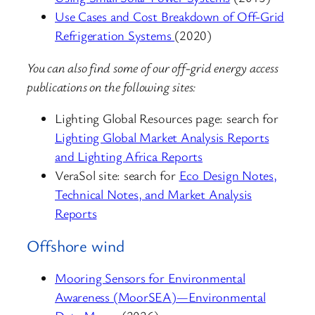
Use Cases and Cost Breakdown of Off-Grid
Refrigeration Systems
(2020)
You can also find some of our off-grid energy access
publications on the following sites:
Lighting Global Resources page: search for
Lighting Global Market Analysis Reports
and Lighting Africa Reports
VeraSol site: search for
Eco Design Notes,
Technical Notes, and Market Analysis
Reports
Offshore wind
Mooring Sensors for Environmental
Awareness (MoorSEA)—Environmental