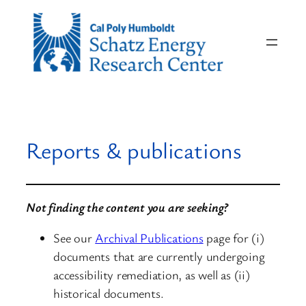
Skip
to
content
Reports & publications
Not finding the content you are seeking?
See our
Archival Publications
page for (i)
documents that are currently undergoing
accessibility remediation, as well as (ii)
historical documents.