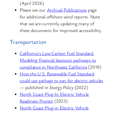
(April 2026)
Please see our
Archival Publications
page
for additional offshore wind reports. Note
that we are currently updating many of
these documents for improved accessibility.
Transportation
California’s Low Carbon Fuel Standard:
Modeling financial leastcost pathways to
compliance in Northwest California
(2018)
How the U.S. Renewable Fuel Standard
could use garbage to pay for electric vehicles
— published in
Energy Policy
(2022)
North Coast Plug-In Electric Vehicle
Readiness Project
(2023)
North Coast Plug-in Electric Vehicle