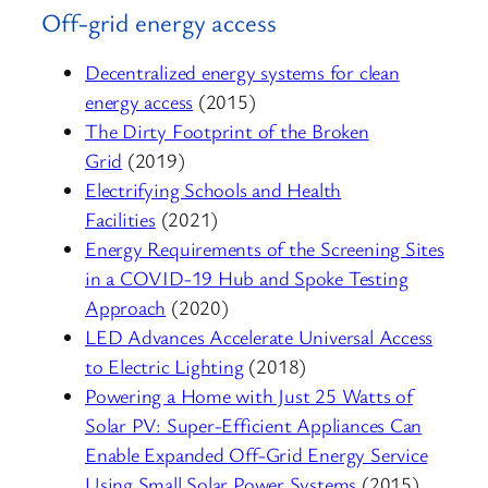
Off-grid energy access
Decentralized energy systems for clean
energy access
(2015)
The Dirty Footprint of the Broken
Grid
(2019)
Electrifying Schools and Health
Facilities
(2021)
Energy Requirements of the Screening Sites
in a COVID-19 Hub and Spoke Testing
Approach
(2020)
LED Advances Accelerate Universal Access
to Electric Lighting
(2018)
Powering a Home with Just 25 Watts of
Solar PV: Super-Efficient Appliances Can
Enable Expanded Off-Grid Energy Service
Using Small Solar Power Systems
(2015)