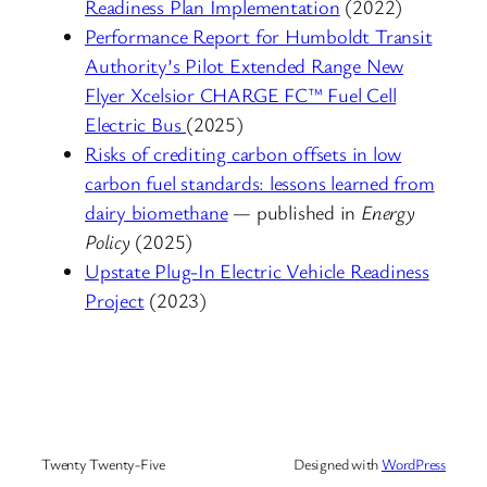
Readiness Plan Implementation
(2022)
Performance Report for Humboldt Transit
Authority’s Pilot Extended Range New
Flyer Xcelsior CHARGE FC™ Fuel Cell
Electric Bus
(2025)
Risks of crediting carbon offsets in low
carbon fuel standards: lessons learned from
dairy biomethane
— published in
Energy
Policy
(2025)
Upstate Plug-In Electric Vehicle Readiness
Project
(2023)
Twenty Twenty-Five
Designed with
WordPress