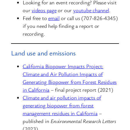
Looking for an event recording? Please visit
our
videos page
or our
youtube channel
.
Feel free to
email
or call us (707-826-4345)
if you need help finding a report or
recording.
Land use and emissions
California Biopower Impacts Project:
Climate and Air Pollution Impacts of
Generating Biopower from Forest Residues
in California
– final project report (2021)
Climate and air pollution impacts of
generating biopower from forest
management residues in California
–
published in
Environmental Research Letters
(2023)