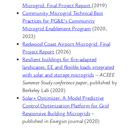
Microgrid: Final Project Report
(2019)
Community Microgrid Technical Best
Practices for PG&E’s Community
Microgrid Enablement Program
(2020,
2023)
Redwood Coast Airport Microgrid: Final
Project Report
(2026)
Resilient buildings for fire-adapted
landscapes: EE and flexible loads integrated
with solar and storage microgrids
–
ACEEE
Summer Study conference paper
, published by
Berkeley Lab (2020)
Solar+ Optimizer: A Model Predictive
Control Optimization Platform for Grid
Responsive Building Microgrids
–
published in
Energies
journal (2020)