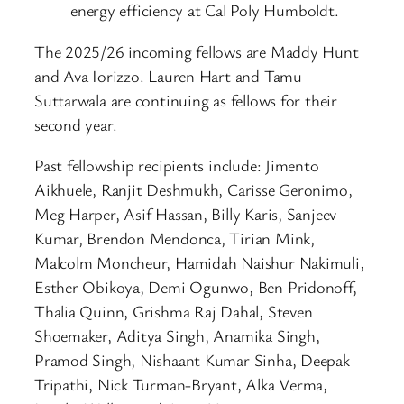
energy efficiency at Cal Poly Humboldt.
The 2025/26 incoming fellows are Maddy Hunt
and Ava Iorizzo. Lauren Hart and Tamu
Suttarwala are continuing as fellows for their
second year.
Past fellowship recipients include: Jimento
Aikhuele, Ranjit Deshmukh, Carisse Geronimo,
Meg Harper, Asif Hassan, Billy Karis, Sanjeev
Kumar, Brendon Mendonca, Tirian Mink,
Malcolm Moncheur, Hamidah Naishur Nakimuli,
Esther Obikoya, Demi Ogunwo, Ben Pridonoff,
Thalia Quinn, Grishma Raj Dahal, Steven
Shoemaker, Aditya Singh, Anamika Singh,
Pramod Singh, Nishaant Kumar Sinha, Deepak
Tripathi, Nick Turman-Bryant, Alka Verma,