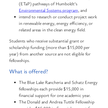
(ETaP) pathways of Humboldt’s
Environmental Systems program
, and
intend to research or conduct project work
in renewable energy, energy efficiency, or
related areas in the clean energy field.
Students who receive substantial grant or
scholarship funding (more than $15,000 per
year) from another source are not eligible for
fellowships.
What is offered?
The Blue Lake Rancheria and Schatz Energy
fellowships each provide $15,000 in
financial support for one academic year.
The Donald and Andrea Tuttle Fellowship