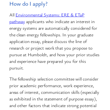
How do I apply?
All
Environmental Systems: ERE & ETaP
pathway
applicants who indicate an interest in
energy systems are automatically considered for
the clean energy fellowships. In your graduate
application essay, please discuss the line of
research or project work that you propose to
pursue at Humboldt, and how your prior studies
and experience have prepared you for this
pursuit.
The fellowship selection committee will consider
prior academic performance, work experience,
areas of interest, communication skills (especially
as exhibited in the statement of purpose essay),
and other factors that indicate strong potential