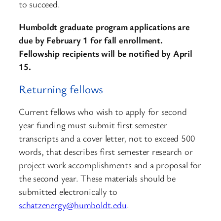
to succeed.
Humboldt graduate program applications are
due by February 1 for fall enrollment.
Fellowship recipients will be notified by April
15.
Returning fellows
Current fellows who wish to apply for second
year funding must submit first semester
transcripts and a cover letter, not to exceed 500
words, that describes first semester research or
project work accomplishments and a proposal for
the second year. These materials should be
submitted electronically to
schatzenergy@humboldt.edu
.