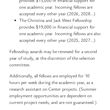
provides $15,000 in financial support for
one academic year. Incoming fellows are
accepted every other year (2026, 2028…)
The Christina and Jack West Fellowship
provides $19,000 in financial support for
one academic year. Incoming fellows are also
accepted every other year (2025, 2027…)
Fellowship awards may be renewed for a second
year of study, at the discretion of the selection
committee.
Additionally, all fellows are employed for 10
hours per week during the academic year, as a
research assistant on Center projects. (Summer
employment opportunities are dependent on
current project needs, and are not guaranteed.)