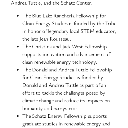
Andrea Tuttle, and the Schatz Center.
The Blue Lake Rancheria Fellowship for
Clean Energy Studies is funded by the Tribe
in honor of legendary local STEM educator,
the late Jean Rousseau.
The Christina and Jack West Fellowship
supports innovation and advancement of
clean renewable energy technology.
The Donald and Andrea Tuttle Fellowship
for Clean Energy Studies is funded by
Donald and Andrea Tuttle as part of an
effort to tackle the challenges posed by
climate change and reduce its impacts on
humanity and ecosystems.
The Schatz Energy Fellowship supports
graduate studies in renewable energy and