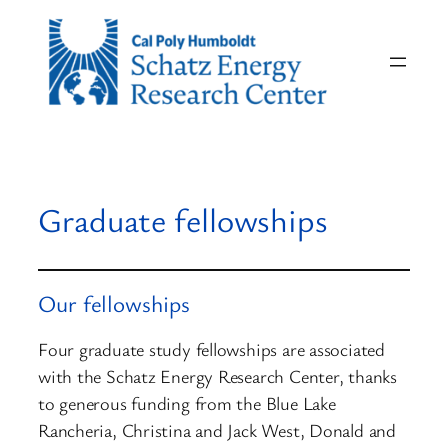
Skip
to
content
Graduate fellowships
Our fellowships
Four graduate study fellowships are associated
with the Schatz Energy Research Center, thanks
to generous funding from the Blue Lake
Rancheria, Christina and Jack West, Donald and