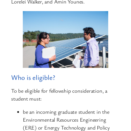
Lorelei Walker, and Amin Younes.
Who is eligible?
To be eligible for fellowship consideration, a
student must:
be an incoming graduate student in the
Environmental Resources Engineering
(ERE) or Energy Technology and Policy