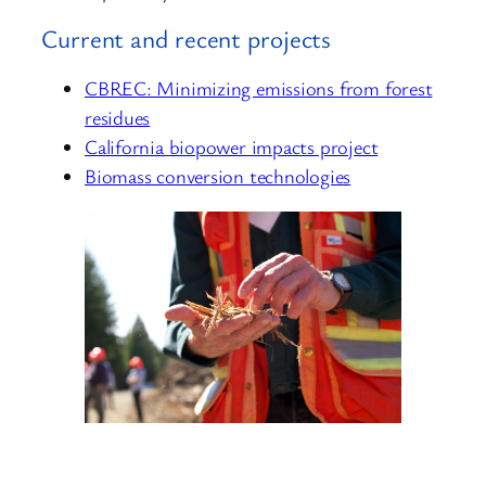
Current and recent projects
CBREC: Minimizing emissions from forest
residues
California biopower impacts project
Biomass conversion technologies