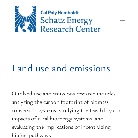
Skip
to
content
Land use and emissions
Our land use and emissions research includes
analyzing the carbon footprint of biomass
conversion systems, studying the feasibility and
impacts of rural bioenergy systems, and
evaluating the implications of incentivizing
biofuel pathways.