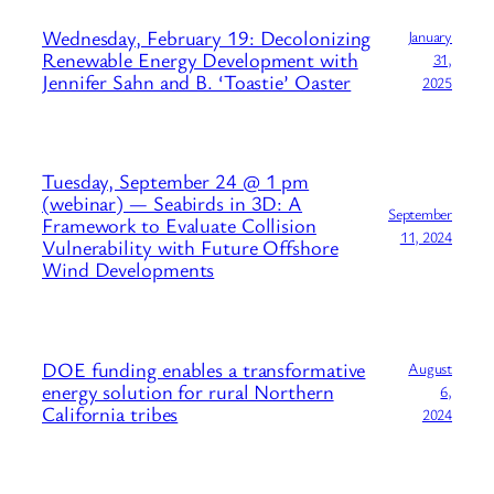
Wednesday, February 19: Decolonizing
January
Renewable Energy Development with
31,
Jennifer Sahn and B. ‘Toastie’ Oaster
2025
Tuesday, September 24 @ 1 pm
(webinar) — Seabirds in 3D: A
September
Framework to Evaluate Collision
11, 2024
Vulnerability with Future Offshore
Wind Developments
DOE funding enables a transformative
August
energy solution for rural Northern
6,
California tribes
2024