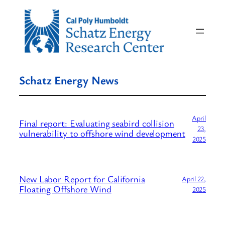
Skip
to
content
Schatz Energy News
April
Final report: Evaluating seabird collision
23,
vulnerability to offshore wind development
2025
New Labor Report for California
April 22,
Floating Offshore Wind
2025