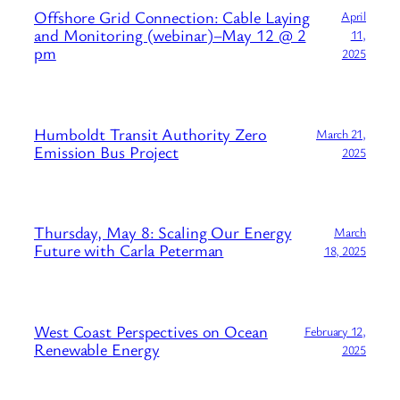
Offshore Grid Connection: Cable Laying
April
and Monitoring (webinar)–May 12 @ 2
11,
pm
2025
Humboldt Transit Authority Zero
March 21,
Emission Bus Project
2025
Thursday, May 8: Scaling Our Energy
March
Future with Carla Peterman
18, 2025
West Coast Perspectives on Ocean
February 12,
Renewable Energy
2025