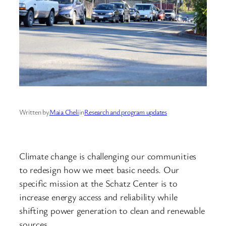
Written by
Maia Cheli
in
Research and program updates
Climate change is challenging our communities
to redesign how we meet basic needs. Our
specific mission at the Schatz Center is to
increase energy access and reliability while
shifting power generation to clean and renewable
sources.