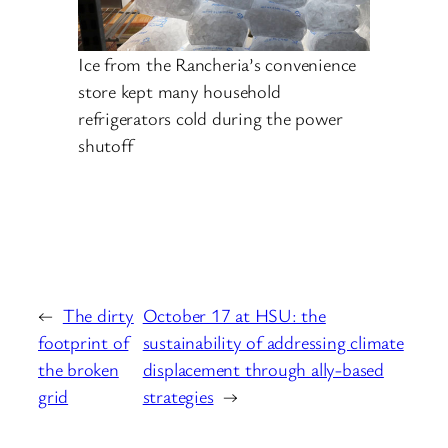
Ice from the Rancheria’s convenience
store kept many household
refrigerators cold during the power
shutoff
←
The dirty
October 17 at HSU: the
footprint of
sustainability of addressing climate
the broken
displacement through ally-based
grid
strategies
→