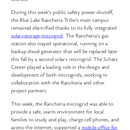
During this week’s public safety power shutoff,
the Blue Lake Rancheria Tribe’s main campus
remained electrified thanks to its fully integrated
solar+storage microgrid
. The Rancheria’s gas
station also stayed operational, running on a
backup diesel generator that will be replaced later
this fall by a second solar+ microgrid. The Schatz
Center played a leading role in the design and
development of both microgrids, working in
collaboration with the Rancheria and other
project partners.
This week, the Rancheria microgrid was able to
provide a safe, warm environment for local
families to study and play, charge cell phones, and
access the internet; supported a
mobile office for