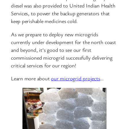
diesel was also provided to United Indian Health
Services, to power the backup generators that
keep perishable medicines cold.
As we prepare to deploy new microgrids
currently under development for the north coast
and beyond, it’s good to see our first
commissioned microgrid successfully delivering
critical services for our region!
Learn more about
our microgrid projects
…