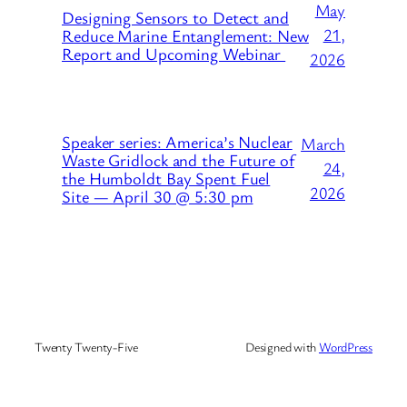
May
Designing Sensors to Detect and
21,
Reduce Marine Entanglement: New
Report and Upcoming Webinar
2026
Speaker series: America’s Nuclear
March
Waste Gridlock and the Future of
24,
the Humboldt Bay Spent Fuel
2026
Site — April 30 @ 5:30 pm
Twenty Twenty-Five
Designed with
WordPress