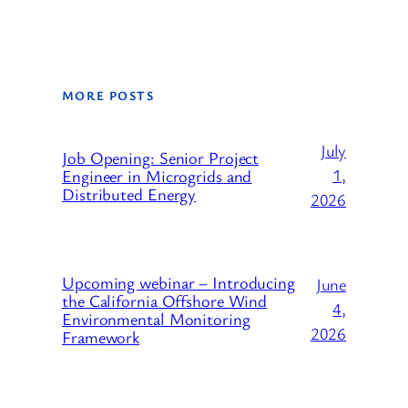
MORE POSTS
July
Job Opening: Senior Project
1,
Engineer in Microgrids and
Distributed Energy
2026
Upcoming webinar – Introducing
June
the California Offshore Wind
4,
Environmental Monitoring
2026
Framework