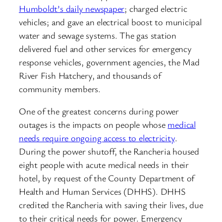
Humboldt’s daily newspaper
; charged electric
vehicles; and gave an electrical boost to municipal
water and sewage systems. The gas station
delivered fuel and other services for emergency
response vehicles, government agencies, the Mad
River Fish Hatchery, and thousands of
community members.
One of the greatest concerns during power
outages is the impacts on people whose
medical
needs require ongoing access to electricity
.
During the power shutoff, the Rancheria housed
eight people with acute medical needs in their
hotel, by request of the County Department of
Health and Human Services (DHHS). DHHS
credited the Rancheria with saving their lives, due
to their critical needs for power. Emergency