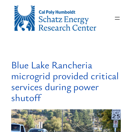
Skip
to
content
Blue Lake Rancheria
microgrid provided critical
services during power
shutoff