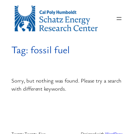
Skip
to
content
Tag:
fossil fuel
Sorry, but nothing was found. Please try a search
with different keywords.
Twenty Twenty-Five
Designed with
WordPress