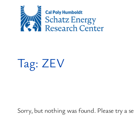
Skip
to
content
Tag:
ZEV
Sorry, but nothing was found. Please try a s