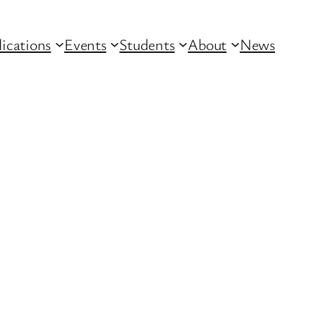
lications
Events
Students
About
News