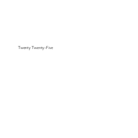
Twenty Twenty-Five