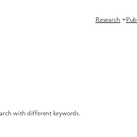
Research
Pub
earch with different keywords.