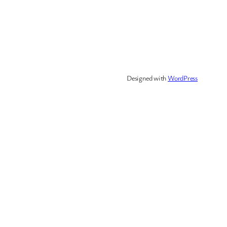
Designed with
WordPress