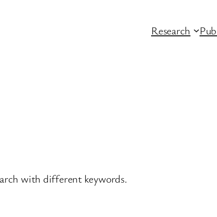
Research
Pub
earch with different keywords.