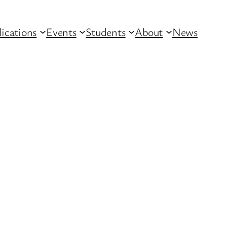
lications
Events
Students
About
News