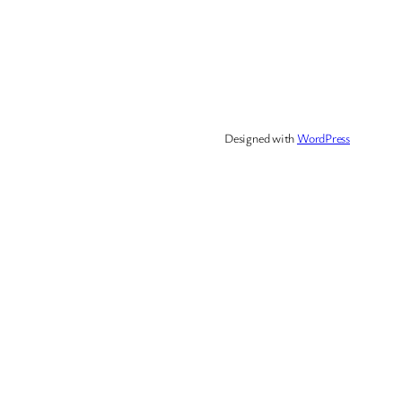
Designed with
WordPress