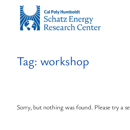
Skip
to
content
Tag:
workshop
Sorry, but nothing was found. Please try a s