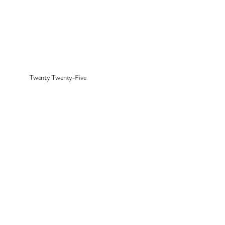
Twenty Twenty-Five