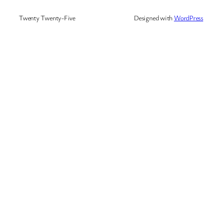
Twenty Twenty-Five
Designed with
WordPress