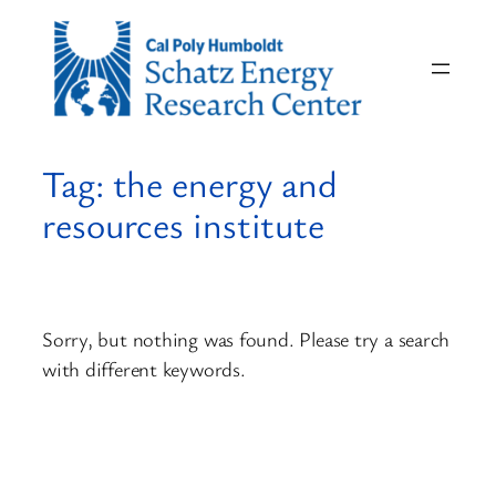
Skip
to
content
Tag:
the energy and
resources institute
Sorry, but nothing was found. Please try a search
with different keywords.