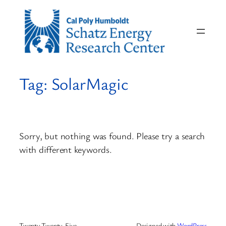
Skip
to
content
Tag:
SolarMagic
Sorry, but nothing was found. Please try a search
with different keywords.
Twenty Twenty-Five
Designed with
WordPress