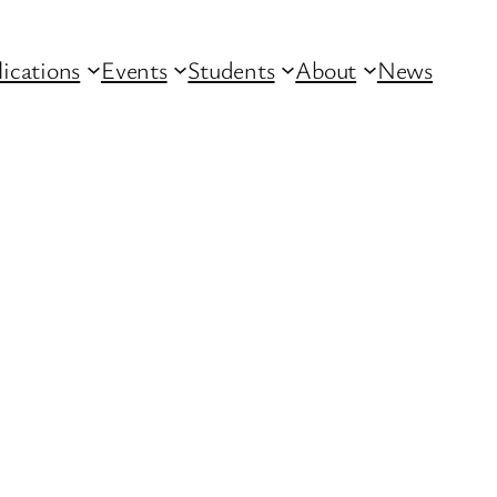
lications
Events
Students
About
News