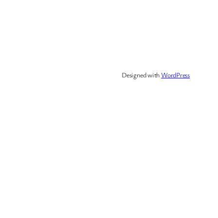
Designed with
WordPress