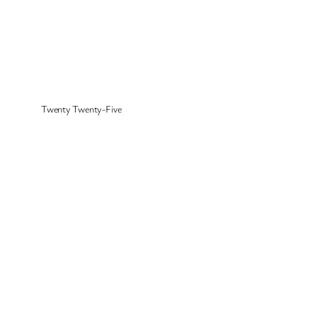
Twenty Twenty-Five