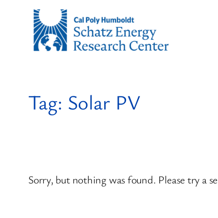
Skip
to
content
Tag:
Solar PV
Sorry, but nothing was found. Please try a s