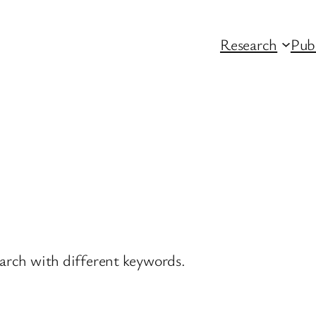
Research
Pub
earch with different keywords.