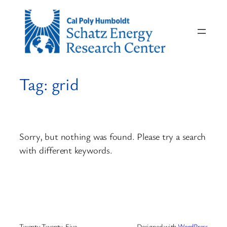
Skip
to
content
Tag:
grid
Sorry, but nothing was found. Please try a search
with different keywords.
Twenty Twenty-Five
Designed with
WordPress