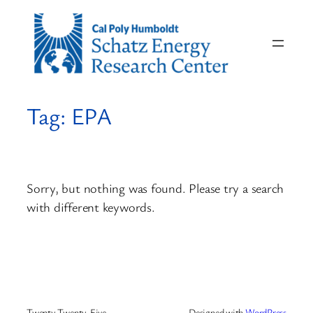
Skip
to
content
Tag:
EPA
Sorry, but nothing was found. Please try a search
with different keywords.
Twenty Twenty-Five
Designed with
WordPress