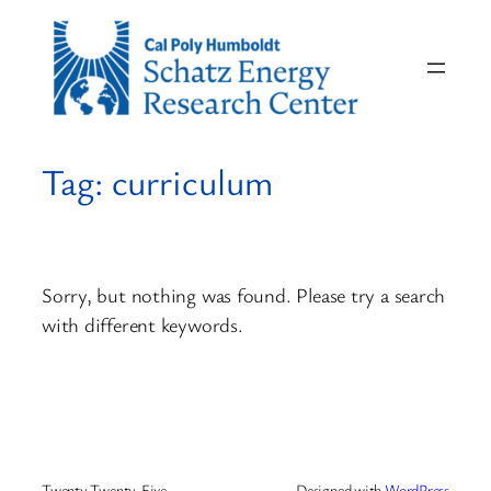
Skip
to
content
Tag:
curriculum
Sorry, but nothing was found. Please try a search
with different keywords.
Twenty Twenty-Five
Designed with
WordPress