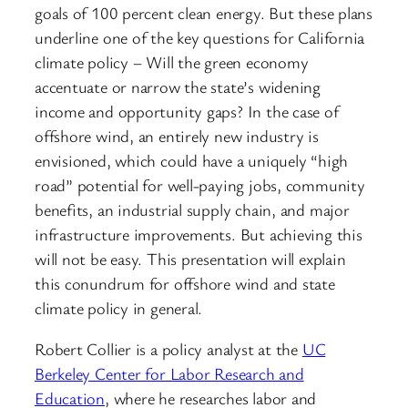
goals of 100 percent clean energy. But these plans
underline one of the key questions for California
climate policy – Will the green economy
accentuate or narrow the state’s widening
income and opportunity gaps? In the case of
offshore wind, an entirely new industry is
envisioned, which could have a uniquely “high
road” potential for well-paying jobs, community
benefits, an industrial supply chain, and major
infrastructure improvements. But achieving this
will not be easy. This presentation will explain
this conundrum for offshore wind and state
climate policy in general.
Robert Collier is a policy analyst at the
UC
Berkeley Center for Labor Research and
Education
, where he researches labor and