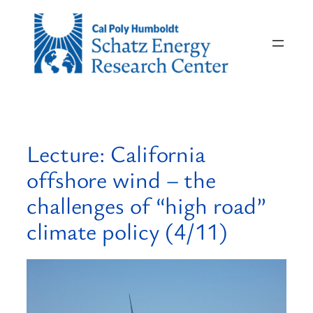
Skip
to
content
Lecture: California
offshore wind – the
challenges of “high road”
climate policy (4/11)