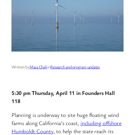
Written by
Maia Cheli
in
Research and program updates
5:30 pm Thursday, April 11 in Founders Hall
118
Planning is underway to site huge floating wind
farms along California’s coast,
including offshore
Humboldt County
, to help the state reach its