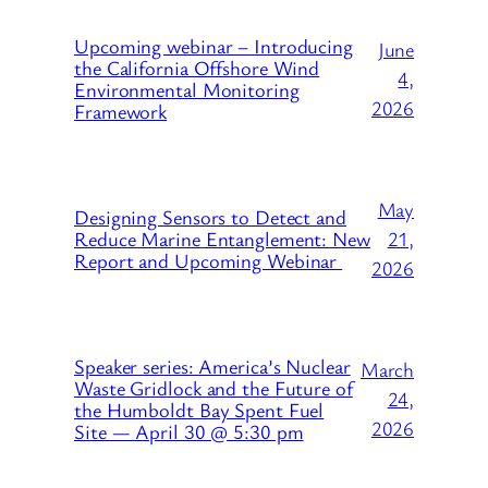
Upcoming webinar – Introducing
June
the California Offshore Wind
4,
Environmental Monitoring
2026
Framework
May
Designing Sensors to Detect and
21,
Reduce Marine Entanglement: New
Report and Upcoming Webinar
2026
Speaker series: America’s Nuclear
March
Waste Gridlock and the Future of
24,
the Humboldt Bay Spent Fuel
2026
Site — April 30 @ 5:30 pm