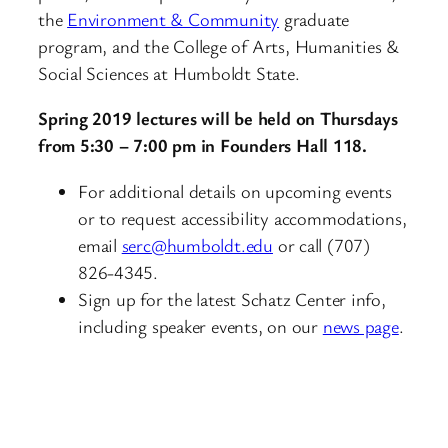
the
Environment & Community
graduate
program, and the College of Arts, Humanities &
Social Sciences at Humboldt State.
Spring 2019 lectures will be held on Thursdays
from 5:30 – 7:00 pm in Founders Hall 118.
For additional details on upcoming events
or to request accessibility accommodations,
email
serc@humboldt.edu
or call (707)
826-4345.
Sign up for the latest Schatz Center info,
including speaker events, on our
news page
.