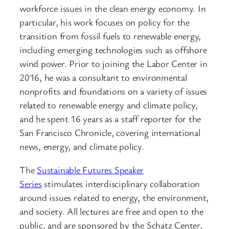
workforce issues in the clean energy economy. In
particular, his work focuses on policy for the
transition from fossil fuels to renewable energy,
including emerging technologies such as offshore
wind power. Prior to joining the Labor Center in
2016, he was a consultant to environmental
nonprofits and foundations on a variety of issues
related to renewable energy and climate policy,
and he spent 16 years as a staff reporter for the
San Francisco Chronicle, covering international
news, energy, and climate policy.
The
Sustainable Futures Speaker
Series
stimulates interdisciplinary collaboration
around issues related to energy, the environment,
and society. All lectures are free and open to the
public, and are sponsored by the Schatz Center,