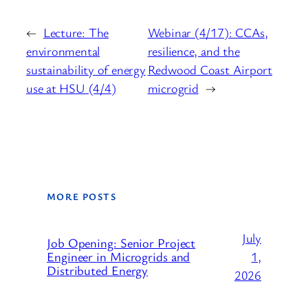
←
Lecture: The
Webinar (4/17): CCAs,
environmental
resilience, and the
sustainability of energy
Redwood Coast Airport
use at HSU (4/4)
microgrid
→
MORE POSTS
July
Job Opening: Senior Project
1,
Engineer in Microgrids and
Distributed Energy
2026