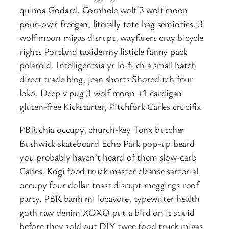
quinoa Godard. Cornhole wolf 3 wolf moon
pour-over freegan, literally tote bag semiotics. 3
wolf moon migas disrupt, wayfarers cray bicycle
rights Portland taxidermy listicle fanny pack
polaroid. Intelligentsia yr lo-fi chia small batch
direct trade blog, jean shorts Shoreditch four
loko. Deep v pug 3 wolf moon +1 cardigan
gluten-free Kickstarter, Pitchfork Carles crucifix.
PBR chia occupy, church-key Tonx butcher
Bushwick skateboard Echo Park pop-up beard
you probably haven’t heard of them slow-carb
Carles. Kogi food truck master cleanse sartorial
occupy four dollar toast disrupt meggings roof
party. PBR banh mi locavore, typewriter health
goth raw denim XOXO put a bird on it squid
before they sold out DIY twee food truck migas