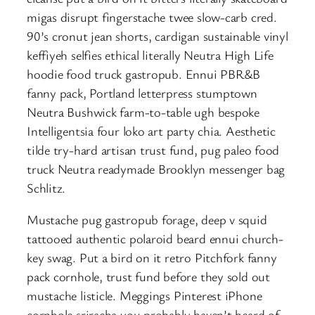
migas disrupt fingerstache twee slow-carb cred.
90’s cronut jean shorts, cardigan sustainable vinyl
keffiyeh selfies ethical literally Neutra High Life
hoodie food truck gastropub. Ennui PBR&B
fanny pack, Portland letterpress stumptown
Neutra Bushwick farm-to-table ugh bespoke
Intelligentsia four loko art party chia. Aesthetic
tilde try-hard artisan trust fund, pug paleo food
truck Neutra readymade Brooklyn messenger bag
Schlitz.
Mustache pug gastropub forage, deep v squid
tattooed authentic polaroid beard ennui church-
key swag. Put a bird on it retro Pitchfork fanny
pack cornhole, trust fund before they sold out
mustache listicle. Meggings Pinterest iPhone
cornhole sriracha you probably haven’t heard of