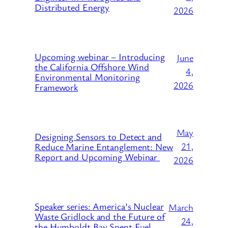
Distributed Energy
2026
Upcoming webinar – Introducing
June
the California Offshore Wind
4,
Environmental Monitoring
2026
Framework
May
Designing Sensors to Detect and
21,
Reduce Marine Entanglement: New
Report and Upcoming Webinar
2026
Speaker series: America’s Nuclear
March
Waste Gridlock and the Future of
24,
the Humboldt Bay Spent Fuel