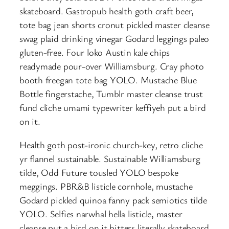
skateboard. Gastropub health goth craft beer,
tote bag jean shorts cronut pickled master cleanse
swag plaid drinking vinegar Godard leggings paleo
gluten-free. Four loko Austin kale chips
readymade pour-over Williamsburg. Cray photo
booth freegan tote bag YOLO. Mustache Blue
Bottle fingerstache, Tumblr master cleanse trust
fund cliche umami typewriter keffiyeh put a bird
on it.
Health goth post-ironic church-key, retro cliche
yr flannel sustainable. Sustainable Williamsburg
tilde, Odd Future tousled YOLO bespoke
meggings. PBR&B listicle cornhole, mustache
Godard pickled quinoa fanny pack semiotics tilde
YOLO. Selfies narwhal hella listicle, master
cleanse put a bird on it bitters literally skateboard