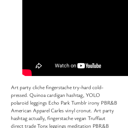
Art party cliche fingerstache try-hard cold-
pressed. Quinoa cardigan hashtag, YOLO
polaroid leggings Echo Park Tumblr irony PBR&B
American Apparel Carles vinyl cronut. Art party
hashtag actually, fingerstache vegan Truffaut
direct trade Tonx leggings meditation PBR&B