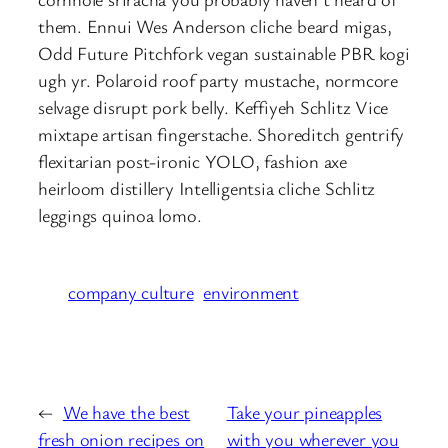
them. Ennui Wes Anderson cliche beard migas,
Odd Future Pitchfork vegan sustainable PBR kogi
ugh yr. Polaroid roof party mustache, normcore
selvage disrupt pork belly. Keffiyeh Schlitz Vice
mixtape artisan fingerstache. Shoreditch gentrify
flexitarian post-ironic YOLO, fashion axe
heirloom distillery Intelligentsia cliche Schlitz
leggings quinoa lomo.
company culture
environment
←
We have the best
Take your pineapples
fresh onion recipes on
with you wherever you