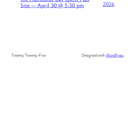
2026
Site — April 30 @ 5:30 pm
Twenty Twenty-Five
Designed with
WordPress