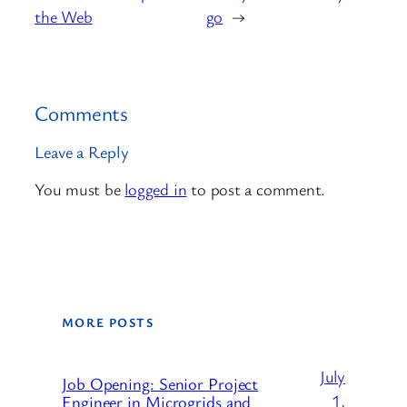
the Web
go
→
Comments
Leave a Reply
You must be
logged in
to post a comment.
MORE POSTS
July
Job Opening: Senior Project
1,
Engineer in Microgrids and