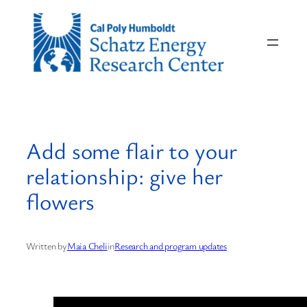
Skip
to
content
Add some flair to your
relationship: give her
flowers
Written by
Maia Cheli
in
Research and program updates