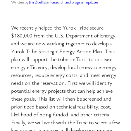
Written by
Jim Zoellick
in
Research and program updates
We recently helped the Yurok Tribe secure
$180,000 from the U.S. Department of Energy
and we are now working together to develop a
Yurok Tribe Strategic Energy Action Plan. This
plan will support the tribe’s efforts to increase
energy efficiency, develop local renewable energy
resources, reduce energy costs, and meet energy
needs on the reservation. First we will identify
potential energy projects that can help achieve
these goals. This list will then be screened and
prioritized based on technical feasibility, cost,
likelihood of being funded, and other criteria.
Finally, we will work with the Tribe to select a few
key projects where we will develop preliminary