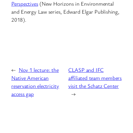
Perspectives
(New Horizons in Environmental
and Energy Law series, Edward Elgar Publishing,
2018).
←
Nov 1 lecture: the
CLASP and IFC
Native American
affiliated team members
reservation electricity
visit the Schatz Center
access gap
→