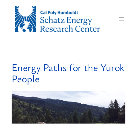
Skip
to
content
Energy Paths for the Yurok
People