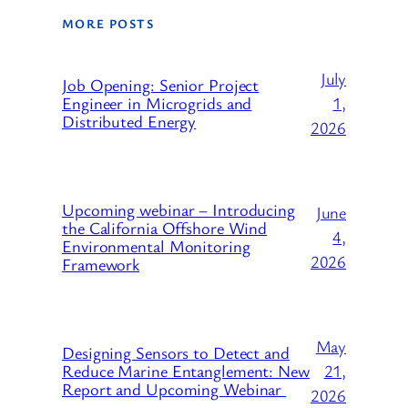
MORE POSTS
July
Job Opening: Senior Project
1,
Engineer in Microgrids and
Distributed Energy
2026
Upcoming webinar – Introducing
June
the California Offshore Wind
4,
Environmental Monitoring
2026
Framework
May
Designing Sensors to Detect and
21,
Reduce Marine Entanglement: New
Report and Upcoming Webinar
2026