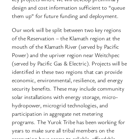
design and cost information sufficient to “queue
them up” for future funding and deployment.
Our work will be split between two key regions
of the Reservation – the Klamath region at the
mouth of the Klamath River (served by Pacific
Power) and the upriver region near Weitchpec
(served by Pacific Gas & Electric). Projects will be
identified in these two regions that can provide
economic, environmental, resilience, and energy
security benefits. These may include community
solar installations with energy storage, micro-
hydropower, microgrid technologies, and
participation in aggregate net metering
programs. The Yurok Tribe has been working for
years to make sure all tribal members on the
reservation have access to reliable, affordable,