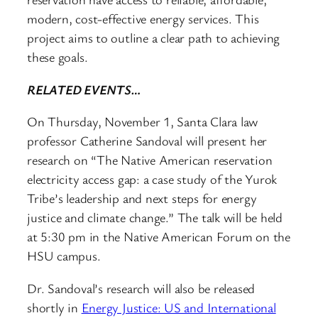
modern, cost-effective energy services. This
project aims to outline a clear path to achieving
these goals.
RELATED EVENTS…
On Thursday, November 1, Santa Clara law
professor Catherine Sandoval will present her
research on “The Native American reservation
electricity access gap: a case study of the Yurok
Tribe’s leadership and next steps for energy
justice and climate change.” The talk will be held
at 5:30 pm in the Native American Forum on the
HSU campus.
Dr. Sandoval’s research will also be released
shortly in
Energy Justice: US and International