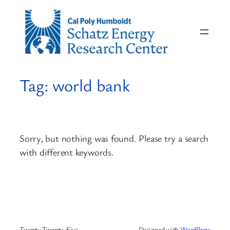
Skip
to
content
Tag:
world bank
Sorry, but nothing was found. Please try a search
with different keywords.
Twenty Twenty-Five
Designed with
WordPress