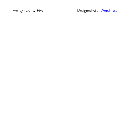
Twenty Twenty-Five
Designed with
WordPress