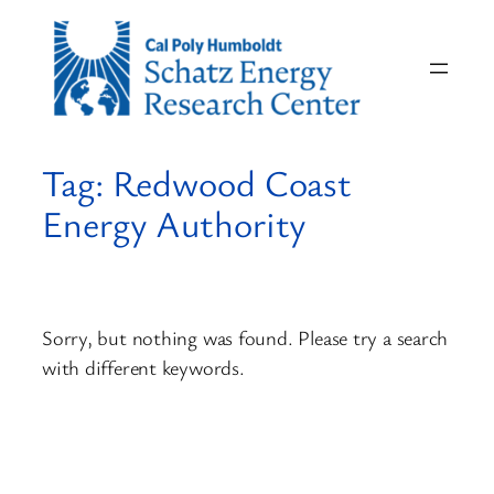
Skip
to
content
Tag:
Redwood Coast
Energy Authority
Sorry, but nothing was found. Please try a search
with different keywords.