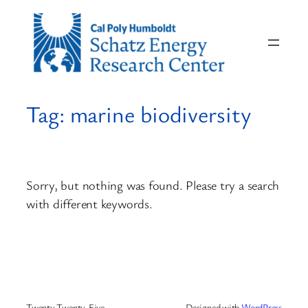
Skip
to
content
Tag:
marine biodiversity
Sorry, but nothing was found. Please try a search
with different keywords.
Twenty Twenty-Five
Designed with
WordPress