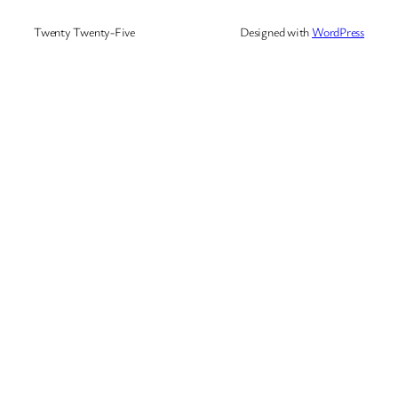
Twenty Twenty-Five
Designed with
WordPress