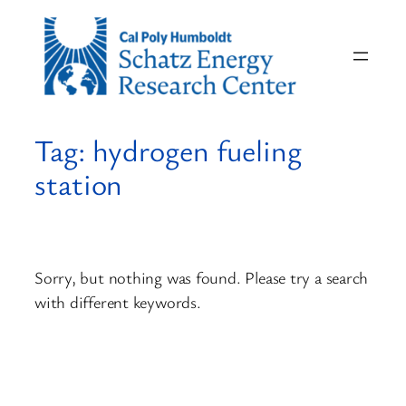
Skip
to
content
Tag:
hydrogen fueling
station
Sorry, but nothing was found. Please try a search
with different keywords.