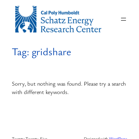
Skip
to
content
Tag:
gridshare
Sorry, but nothing was found. Please try a search
with different keywords.
Twenty Twenty-Five
Designed with
WordPress