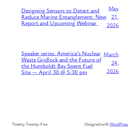
May
Designing Sensors to Detect and
21,
Reduce Marine Entanglement: New
Report and Upcoming Webinar
2026
Speaker series: America’s Nuclear
March
Waste Gridlock and the Future of
24,
the Humboldt Bay Spent Fuel
2026
Site — April 30 @ 5:30 pm
Twenty Twenty-Five
Designed with
WordPress