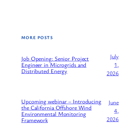
MORE POSTS
July
Job Opening: Senior Project
1,
Engineer in Microgrids and
Distributed Energy
2026
Upcoming webinar – Introducing
June
the California Offshore Wind
4,
Environmental Monitoring
2026
Framework