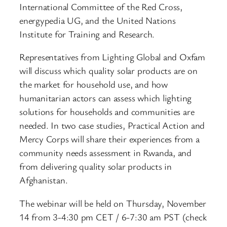
International Committee of the Red Cross,
energypedia UG, and the United Nations
Institute for Training and Research.
Representatives from Lighting Global and Oxfam
will discuss which quality solar products are on
the market for household use, and how
humanitarian actors can assess which lighting
solutions for households and communities are
needed. In two case studies, Practical Action and
Mercy Corps will share their experiences from a
community needs assessment in Rwanda, and
from delivering quality solar products in
Afghanistan.
The webinar will be held on Thursday, November
14 from 3-4:30 pm CET / 6-7:30 am PST (check