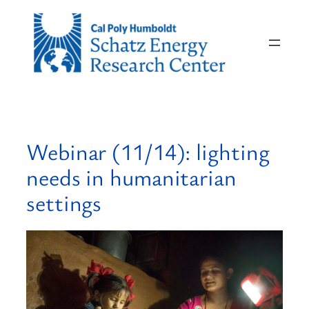
Skip
to
content
Webinar (11/14): lighting
needs in humanitarian
settings