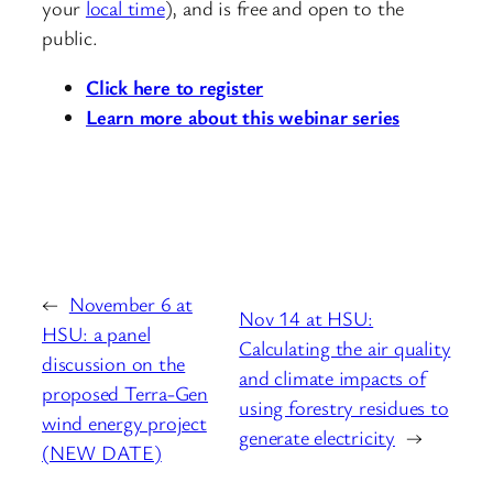
your
local time
), and is free and open to the
public.
Click here to register
Learn more about this webinar series
←
November 6 at
Nov 14 at HSU:
HSU: a panel
Calculating the air quality
discussion on the
and climate impacts of
proposed Terra-Gen
using forestry residues to
wind energy project
generate electricity
→
(NEW DATE)