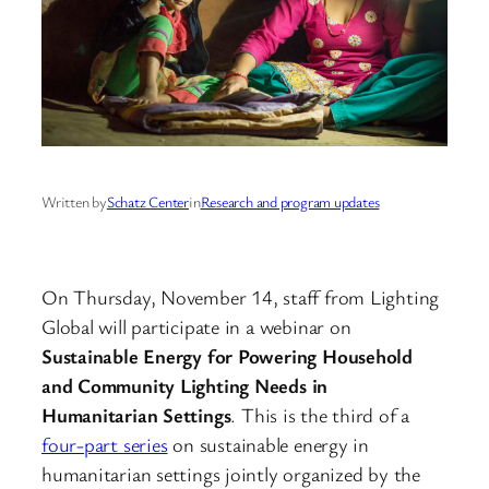
Written by
Schatz Center
in
Research and program updates
On Thursday, November 14, staff from Lighting
Global will participate in a webinar on
Sustainable Energy for Powering Household
and Community Lighting Needs in
Humanitarian Settings
. This is the third of a
four-part series
on sustainable energy in
humanitarian settings jointly organized by the