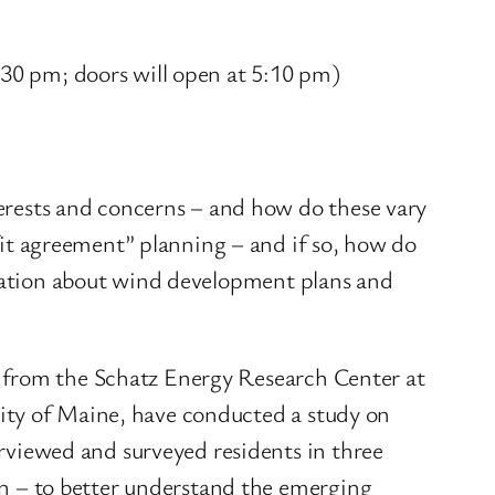
:30 pm; doors will open at 5:10 pm)
rests and concerns – and how do these vary
t agreement” planning – and if so, how do
rmation about wind development plans and
s from the Schatz Energy Research Center at
ity of Maine, have conducted a study on
viewed and surveyed residents in three
n – to better understand the emerging