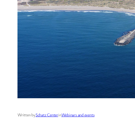
Written by
Schatz Center
in
Webinars and events