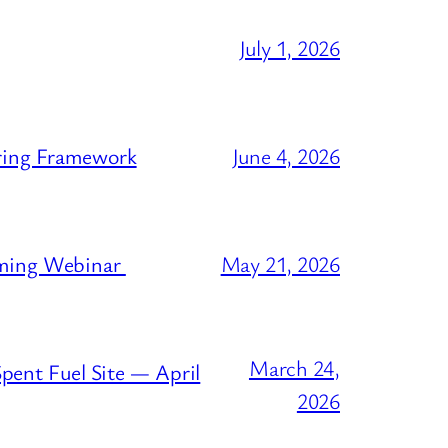
July 1, 2026
ring Framework
June 4, 2026
oming Webinar
May 21, 2026
March 24,
pent Fuel Site — April
2026