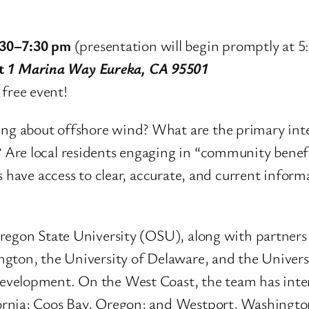
:30–7:30 pm
(presentation will begin promptly at 5
at
1 Marina Way Eureka, CA 95501
 free event!
g about offshore wind? What are the primary inte
Are local residents engaging in “community benefi
ts have access to clear, accurate, and current info
Oregon State University (OSU), along with partner
ngton, the University of Delaware, and the Univers
velopment. On the West Coast, the team has inter
ornia; Coos Bay, Oregon; and Westport, Washingto