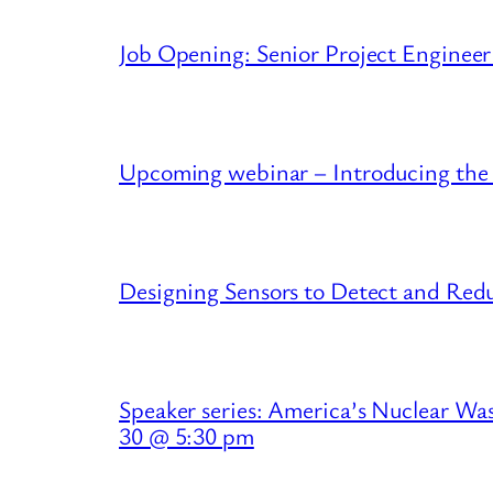
Job Opening: Senior Project Engineer
Upcoming webinar – Introducing the
Designing Sensors to Detect and R
Speaker series: America’s Nuclear Wa
30 @ 5:30 pm