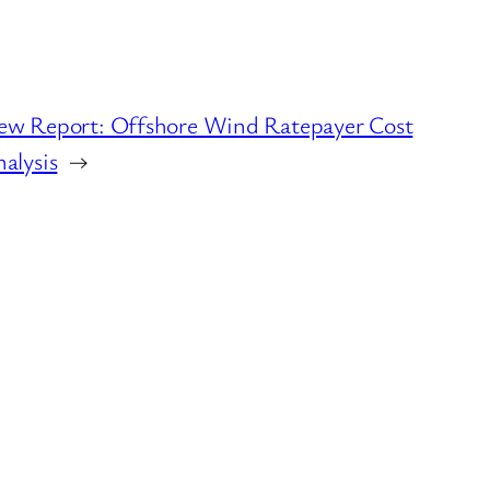
ew Report: Offshore Wind Ratepayer Cost
alysis
→