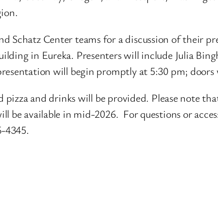
gion.
d Schatz Center teams for a discussion of their p
ilding in Eureka. Presenters will include Julia Bi
resentation will begin promptly at 5:30 pm; doors 
d pizza and drinks will be provided. Please note that
l be available in mid-2026. For questions or accessi
6-4345.