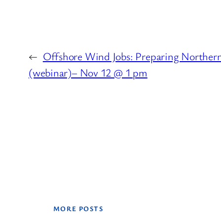
←
Offshore Wind Jobs: Preparing Northern
(webinar)– Nov 12 @ 1 pm
MORE POSTS