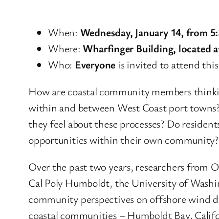
When:
Wednesday, January 14, from 5
Where:
Wharfinger Building, located 
Who:
Everyone
is invited to attend this
How are coastal community members thinkin
within and between West Coast port towns? 
they feel about these processes? Do residen
opportunities within their own community?
Over the past two years, researchers from 
Cal Poly Humboldt, the University of Washi
community perspectives on offshore wind de
coastal communities – Humboldt Bay, Calif