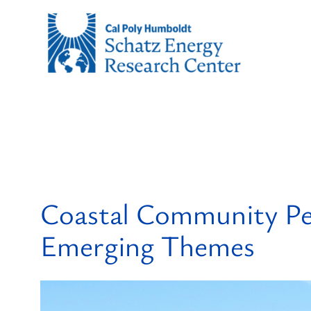
Skip
to
content
Coastal Community Per
Emerging Themes