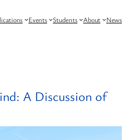
lications
Events
Students
About
News
nd: A Discussion of