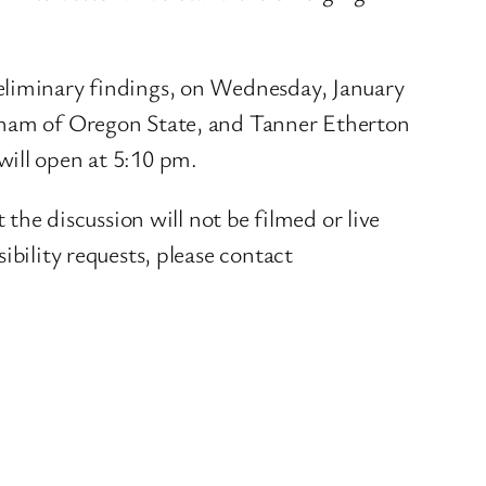
reliminary findings, on Wednesday, January
ngham of Oregon State, and Tanner Etherton
will open at 5:10 pm.
 the discussion will not be filmed or live
bility requests, please contact