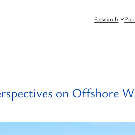
Research
Pub
spectives on Offshore Wi