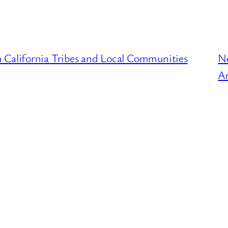
 California Tribes and Local Communities
N
An