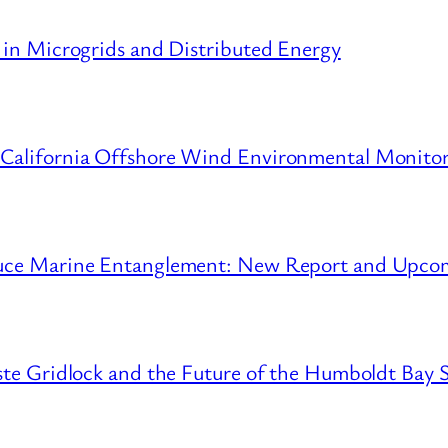
 in Microgrids and Distributed Energy
 California Offshore Wind Environmental Monito
educe Marine Entanglement: New Report and Upc
ste Gridlock and the Future of the Humboldt Bay S