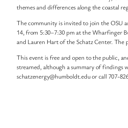
themes and differences along the coastal re
The community is invited to join the OSU an
14, from 5:30–7:30 pm at the Wharfinger Bu
and Lauren Hart of the Schatz Center. The p
This event is free and open to the public, an
streamed, although a summary of findings wil
schatzenergy@humboldt.edu or call 707-82