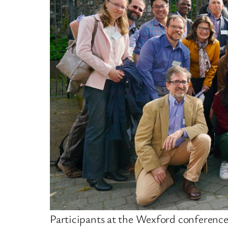
Participants at the Wexford conferenc