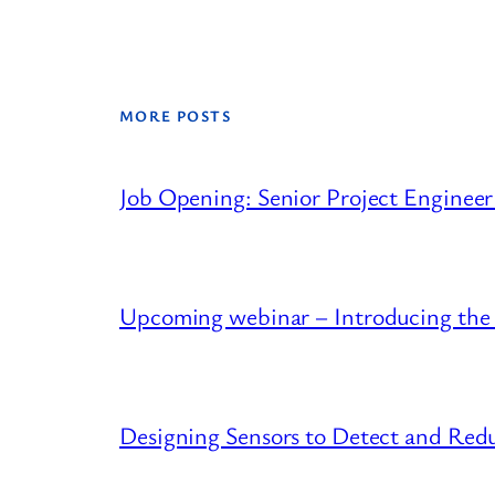
MORE POSTS
Job Opening: Senior Project Engineer
Upcoming webinar – Introducing the
Designing Sensors to Detect and R