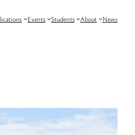
lications
Events
Students
About
News