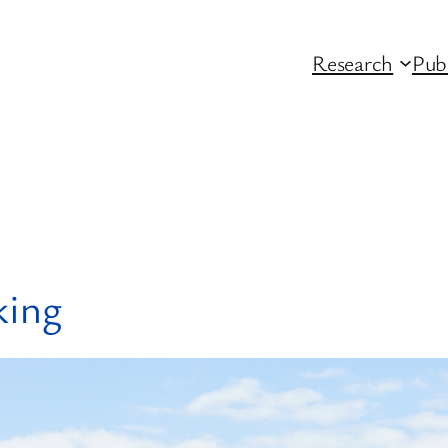
Research
Pub
king