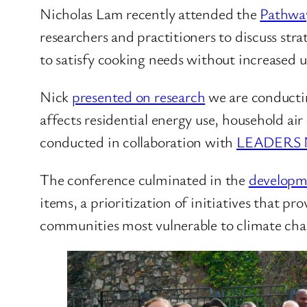
Nicholas Lam recently attended the
Pathway
researchers and practitioners to discuss stra
to satisfy cooking needs without increased use
Nick
presented on research
we are conductin
affects residential energy use, household air
conducted in collaboration with
LEADERS 
The conference culminated in the
developme
items, a prioritization of initiatives that 
communities most vulnerable to climate cha