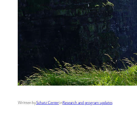
Written by
Schatz Center
in
Research and program updates