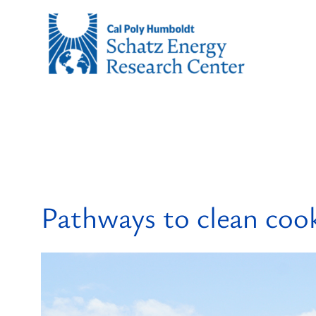
Skip
to
content
Pathways to clean coo