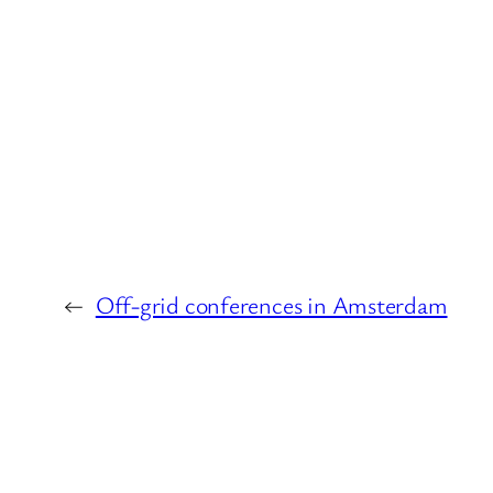
←
Off-grid conferences in Amsterdam