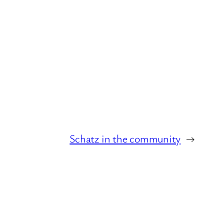
Schatz in the community
→