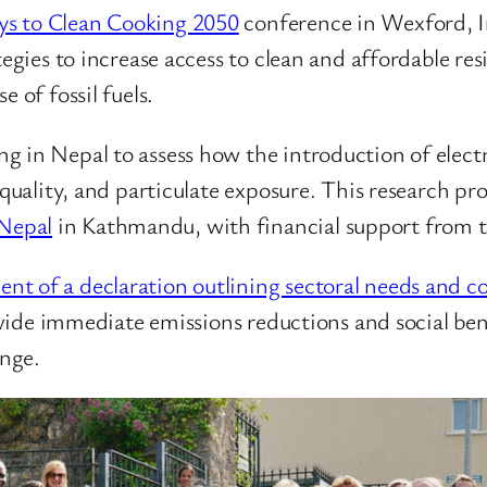
s to Clean Cooking 2050
conference in Wexford, I
tegies to increase access to clean and affordable res
 of fossil fuels.
g in Nepal to assess how the introduction of elect
 quality, and particulate exposure. This research pr
Nepal
in Kathmandu, with financial support from 
nt of a declaration outlining sectoral needs and
provide immediate emissions reductions and social be
nge.