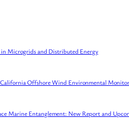
 in Microgrids and Distributed Energy
 California Offshore Wind Environmental Monito
educe Marine Entanglement: New Report and Upc