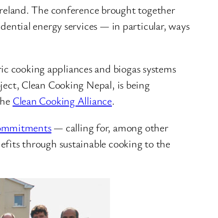
reland. The conference brought together
idential energy services — in particular, ways
ric cooking appliances and biogas systems
oject, Clean Cooking Nepal, is being
the
Clean Cooking Alliance
.
 commitments
— calling for, among other
nefits through sustainable cooking to the