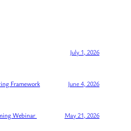
July 1, 2026
ring Framework
June 4, 2026
oming Webinar
May 21, 2026