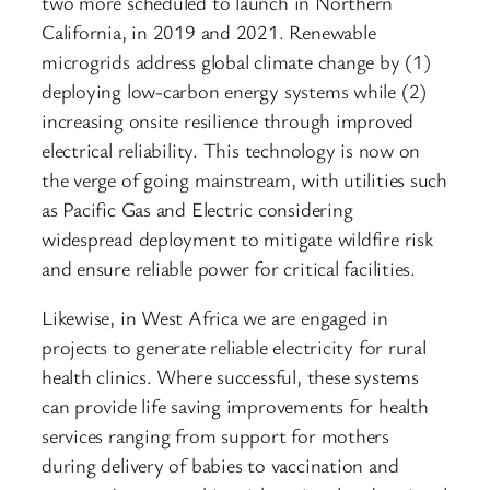
two more scheduled to launch in Northern
California, in 2019 and 2021. Renewable
microgrids address global climate change by (1)
deploying low-carbon energy systems while (2)
increasing onsite resilience through improved
electrical reliability. This technology is now on
the verge of going mainstream, with utilities such
as Pacific Gas and Electric considering
widespread deployment to mitigate wildfire risk
and ensure reliable power for critical facilities.
Likewise, in West Africa we are engaged in
projects to generate reliable electricity for rural
health clinics. Where successful, these systems
can provide life saving improvements for health
services ranging from support for mothers
during delivery of babies to vaccination and