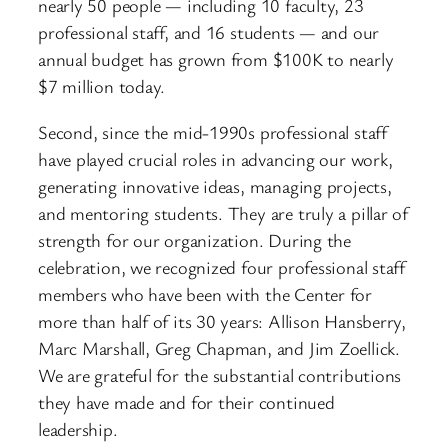
nearly 50 people — including 10 faculty, 23
professional staff, and 16 students — and our
annual budget has grown from $100K to nearly
$7 million today.
Second, since the mid-1990s professional staff
have played crucial roles in advancing our work,
generating innovative ideas, managing projects,
and mentoring students. They are truly a pillar of
strength for our organization. During the
celebration, we recognized four professional staff
members who have been with the Center for
more than half of its 30 years: Allison Hansberry,
Marc Marshall, Greg Chapman, and Jim Zoellick.
We are grateful for the substantial contributions
they have made and for their continued
leadership.