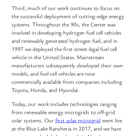
Third, much of our work continues to focus on
the successful deployment of cutting-edge energy
systems. Throughout the 90s, the Center was
involved in developing hydrogen fuel cell vehicles
and renewably generated hydrogen fuel, and in
1997 we deployed the first street-legal fuel cell
vehicle in the United States. Mainstream
manufacturers subsequently developed their own
models, and fuel cell vehicles are now
commercially available from companies including
Toyota, Honda, and Hyundai.
Today, our work includes technologies ranging
from renewable energy microgrids to off-grid
solar systems. Our
first solar microgrid
went live
at the Blue Lake Rancheria in 2017, and we have