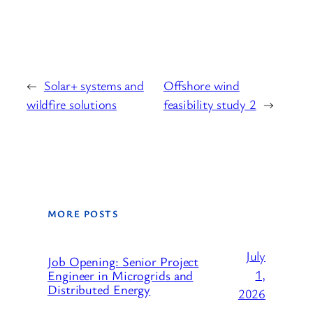
←
Solar+ systems and
Offshore wind
wildfire solutions
feasibility study 2
→
MORE POSTS
July
Job Opening: Senior Project
1,
Engineer in Microgrids and
Distributed Energy
2026