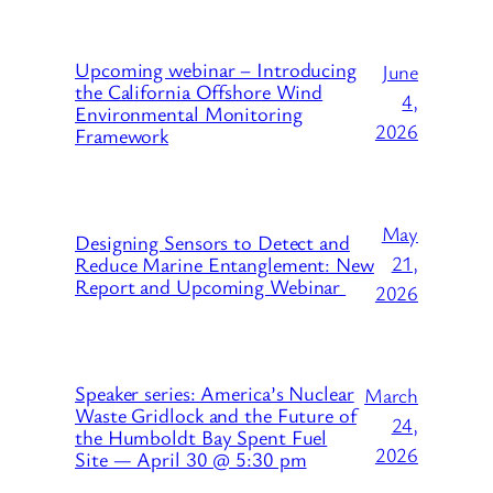
Upcoming webinar – Introducing
June
the California Offshore Wind
4,
Environmental Monitoring
2026
Framework
May
Designing Sensors to Detect and
21,
Reduce Marine Entanglement: New
Report and Upcoming Webinar
2026
Speaker series: America’s Nuclear
March
Waste Gridlock and the Future of
24,
the Humboldt Bay Spent Fuel
2026
Site — April 30 @ 5:30 pm