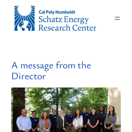
Skip
to
content
A message from the
Director