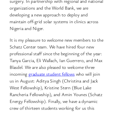
surgery. In partnership with regional and national
organizations and the World Bank, we are
developing a new approach to deploy and
maintain off-grid solar systems in clinics across
Nigeria and Niger.
It is my pleasure to welcome new members to the
Schatz Center team. We have hired four new
professional staff since the beginning of the year:
Tanya Garcia, Eli Wallach, Ian Guerrero, and Max
Blasdel. We are also pleased to welcome three
incoming
graduate student fellows
who will join
us in August: Aditya Singh (Christina and Jack
West Fellowship), Kristine Stern (Blue Lake
Rancheria Fellowship), and Amin Younes (Schatz
Energy Fellowship). Finally, we have a dynamic
crew of thirteen students working for us this