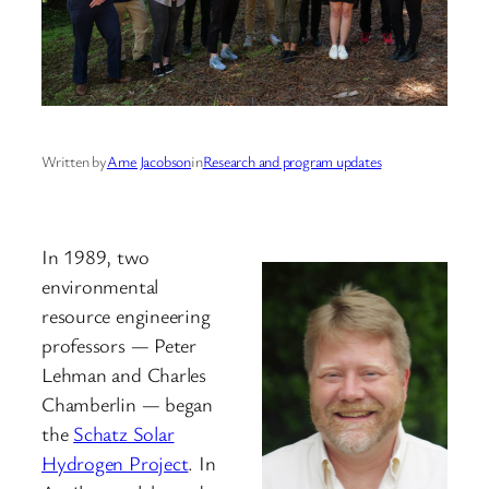
Written by
Arne Jacobson
in
Research and program updates
In 1989, two
environmental
resource engineering
professors — Peter
Lehman and Charles
Chamberlin — began
the
Schatz Solar
Hydrogen Project
. In