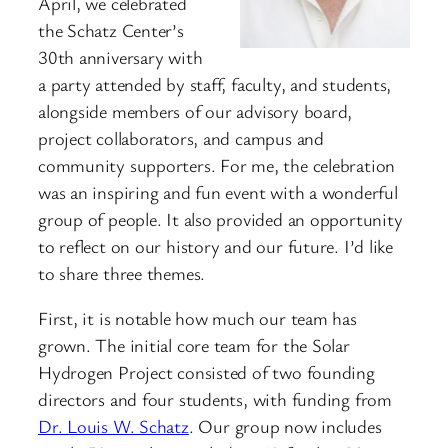
April, we celebrated
the Schatz Center’s
30th anniversary with
a party attended by staff, faculty, and students,
alongside members of our advisory board,
project collaborators, and campus and
community supporters. For me, the celebration
was an inspiring and fun event with a wonderful
group of people. It also provided an opportunity
to reflect on our history and our future. I’d like
to share three themes.
First, it is notable how much our team has
grown. The initial core team for the Solar
Hydrogen Project consisted of two founding
directors and four students, with funding from
Dr. Louis W. Schatz
. Our group now includes