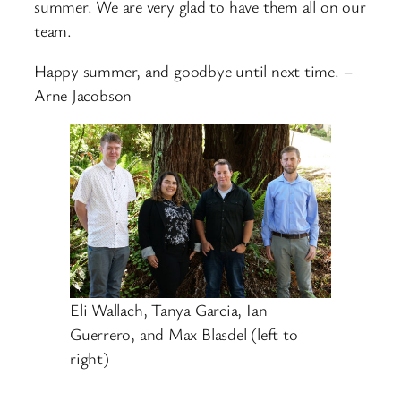
summer. We are very glad to have them all on our
team.
Happy summer, and goodbye until next time. –
Arne Jacobson
Eli Wallach, Tanya Garcia, Ian
Guerrero, and Max Blasdel (left to
right)