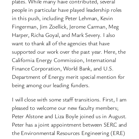
plates. While many have contributed, several
people in particular have played leadership roles
in this push, including Peter Lehman, Kevin
Fingerman, Jim Zoellick, Jerome Carman, Meg
Harper, Richa Goyal, and Mark Severy. I also
want to thank all of the agencies that have
supported our work over the past year. Here, the
California Energy Commission, International
Finance Corporation, World Bank, and U.S.
Department of Energy merit special mention for
being among our leading funders.
I will close with some staff transitions. First, I am
pleased to welcome our new faculty members;
Peter Alstone and Liza Boyle joined us in August.
Peter has a joint appointment between SERC and
the Environmental Resources Engineering (ERE)