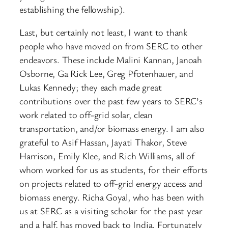
establishing the fellowship).
Last, but certainly not least, I want to thank
people who have moved on from SERC to other
endeavors. These include Malini Kannan, Janoah
Osborne, Ga Rick Lee, Greg Pfotenhauer, and
Lukas Kennedy; they each made great
contributions over the past few years to SERC’s
work related to off-grid solar, clean
transportation, and/or biomass energy. I am also
grateful to Asif Hassan, Jayati Thakor, Steve
Harrison, Emily Klee, and Rich Williams, all of
whom worked for us as students, for their efforts
on projects related to off-grid energy access and
biomass energy. Richa Goyal, who has been with
us at SERC as a visiting scholar for the past year
and a half, has moved back to India. Fortunately