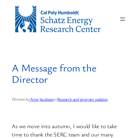
Skip
to
content
A Message from the
Director
Written by
Arne Jacobson
in
Research and program updates
As we move into autumn, I would like to take
time to thank the SERC team and our many