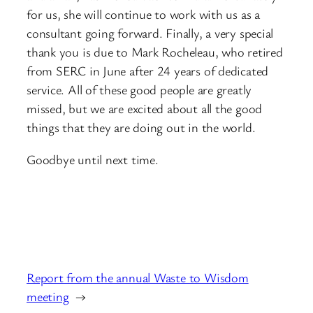
for us, she will continue to work with us as a
consultant going forward. Finally, a very special
thank you is due to Mark Rocheleau, who retired
from SERC in June after 24 years of dedicated
service. All of these good people are greatly
missed, but we are excited about all the good
things that they are doing out in the world.
Goodbye until next time.
Report from the annual Waste to Wisdom
meeting
→