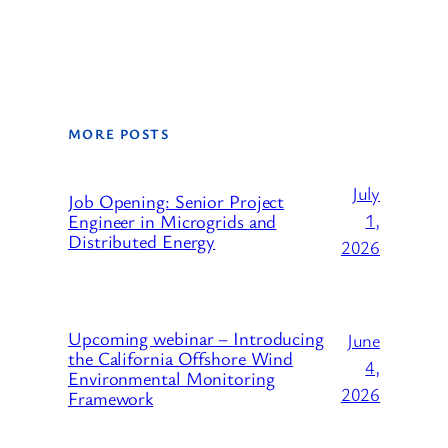
MORE POSTS
July
Job Opening: Senior Project
1,
Engineer in Microgrids and
Distributed Energy
2026
Upcoming webinar – Introducing
June
the California Offshore Wind
4,
Environmental Monitoring
2026
Framework