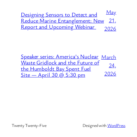
May
Designing Sensors to Detect and
21,
Reduce Marine Entanglement: New
Report and Upcoming Webinar
2026
Speaker series: America’s Nuclear
March
Waste Gridlock and the Future of
24,
the Humboldt Bay Spent Fuel
2026
Site — April 30 @ 5:30 pm
Twenty Twenty-Five
Designed with
WordPress