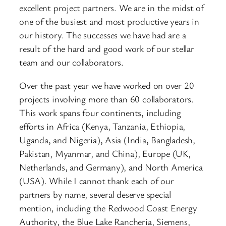
excellent project partners. We are in the midst of
one of the busiest and most productive years in
our history. The successes we have had are a
result of the hard and good work of our stellar
team and our collaborators.
Over the past year we have worked on over 20
projects involving more than 60 collaborators.
This work spans four continents, including
efforts in Africa (Kenya, Tanzania, Ethiopia,
Uganda, and Nigeria), Asia (India, Bangladesh,
Pakistan, Myanmar, and China), Europe (UK,
Netherlands, and Germany), and North America
(USA). While I cannot thank each of our
partners by name, several deserve special
mention, including the Redwood Coast Energy
Authority, the Blue Lake Rancheria, Siemens,