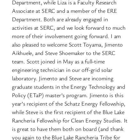
Department, while Liza is a Faculty Research
Associate at SERC and a member of the ERE
Department. Both are already engaged in
activities at SERC, and we look forward to much
more of their involvement going forward. I am
also pleased to welcome Scott Toyama, Jimento
Aikhuele, and Steve Shoemaker to the SERC
team. Scott joined in May as a full-time
engineering technician in our off-grid solar
laboratory. Jimento and Steve are incoming
graduate students in the Energy Technology and
Policy (ETaP) master’s program. Jimento is this
year’s recipient of the Schatz Energy Fellowship,
while Steve is the first recipient of the Blue Lake
Rancheria Fellowship for Clean Energy Studies. It
is great to have them both on board (and thank
you again to the Blue Lake Rancheria Tribe for