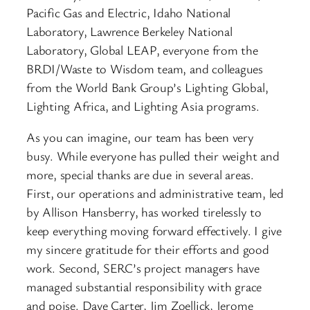
Pacific Gas and Electric, Idaho National
Laboratory, Lawrence Berkeley National
Laboratory, Global LEAP, everyone from the
BRDI/Waste to Wisdom team, and colleagues
from the World Bank Group’s Lighting Global,
Lighting Africa, and Lighting Asia programs.
As you can imagine, our team has been very
busy. While everyone has pulled their weight and
more, special thanks are due in several areas.
First, our operations and administrative team, led
by Allison Hansberry, has worked tirelessly to
keep everything moving forward effectively. I give
my sincere gratitude for their efforts and good
work. Second, SERC’s project managers have
managed substantial responsibility with grace
and poise. Dave Carter, Jim Zoellick, Jerome