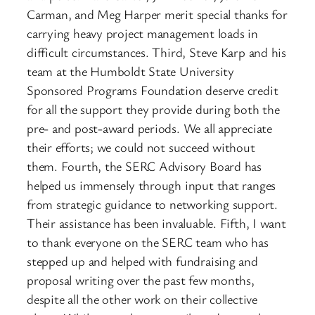
Carman, and Meg Harper merit special thanks for
carrying heavy project management loads in
difficult circumstances. Third, Steve Karp and his
team at the Humboldt State University
Sponsored Programs Foundation deserve credit
for all the support they provide during both the
pre- and post-award periods. We all appreciate
their efforts; we could not succeed without
them. Fourth, the SERC Advisory Board has
helped us immensely through input that ranges
from strategic guidance to networking support.
Their assistance has been invaluable. Fifth, I want
to thank everyone on the SERC team who has
stepped up and helped with fundraising and
proposal writing over the past few months,
despite all the other work on their collective